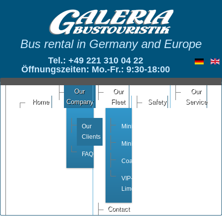
Bus rental in Germany and Europe
Tel.: +49 221 310 04 22
Öffnungszeiten: Mo.-Fr.: 9:30-18:00
Our
Our
Our
Home
Company
Fleet
Safety
Service
Our
Minivan
Clients
Minibus
FAQ
Coach
VIP-
Limousine
Contact