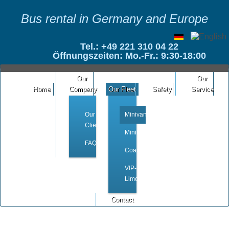
Bus rental in Germany and Europe
Tel.: +49 221 310 04 22
Öffnungszeiten: Mo.-Fr.: 9:30-18:00
Our
Our
Home
Company
Our Fleet
Safety
Service
Our
Minivan
Clients
Minibus
FAQ
Coach
VIP-
Limousine
Contact